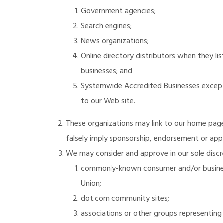
Government agencies;
Search engines;
News organizations;
Online directory distributors when they li
businesses; and
Systemwide Accredited Businesses except s
to our Web site.
These organizations may link to our home page, 
falsely imply sponsorship, endorsement or approv
We may consider and approve in our sole discre
commonly-known consumer and/or busines
Union;
dot.com community sites;
associations or other groups representing ch