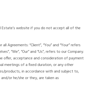
 Estate’s website if you do not accept all of the
all Agreements: “Client”, “You” and “Your” refers
ves”, “We”, “Our” and “Us”, refers to our Company.
to the offer, acceptance and consideration of payment
l meetings of a fixed duration, or any other
ces/products, in accordance with and subject to,
n and/or he/she or they, are taken as