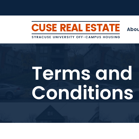
Abo
Terms and
Conditions