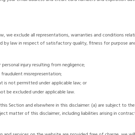
, we exclude all representations, warranties and conditions relat
ed by law in respect of satisfactory quality, fitness for purpose and
or personal injury resulting from negligence;
or fraudulent misrepresentation;
hat is not permitted under applicable law; or
 not be excluded under applicable law.
 this Section and elsewhere in this disclaimer: (a) are subject to the
ject matter of this disclaimer, including liabilities arising in contra
 and services on the website are provided free of charge, we will