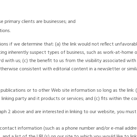
e primary clients are businesses; and
tions.
ons if we determine that: (a) the link would not reflect unfavorab
ing inherently suspect types of business, such as work-at-home opp
 with us; (c) the benefit to us from the visibility associated with 
therwise consistent with editorial content in a newsletter or simil
ublications or to other Web site information so long as the link: (a
nking party and it products or services; and (c) fits within the con
aph 2 above and are interested in linking to our website, you must
contact information (such as a phone number and/or e-mail address)
and a list of the URL(s) on our site to which you would like to lin