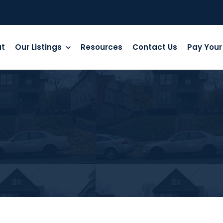
ut
Our Listings
Resources
Contact Us
Pay Your