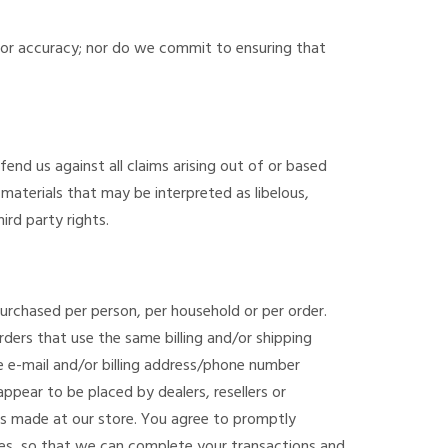
 or accuracy; nor do we commit to ensuring that
fend us against all claims arising out of or based
aterials that may be interpreted as libelous,
ird party rights.
 purchased per person, per household or per order.
ders that use the same billing and/or shipping
 e-mail and/or billing address/phone number
ppear to be placed by dealers, resellers or
es made at our store. You agree to promptly
tes, so that we can complete your transactions and