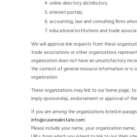
online directory distributors;
internet portals;
accounting, law and consulting firms whos
educational institutions and trade associa
We will approve link requests from these organizati
trade associations or other organizations represent
organization does not have an unsatisfactory record
the context of general resource information or is o
organization.
These organizations may link to our home page, to p
imply sponsorship, endorsement or approval of the li
If you are among the organizations listed in paragr
info@cuserealestate.com
.
Please include your name, your organization name, 
URLs from which you intend to link to our Web site, 