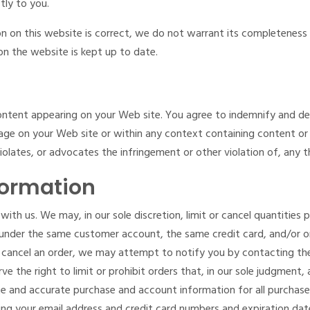
tly to you.
n on this website is correct, we do not warrant its completeness
on the website is kept up to date.
y content appearing on your Web site. You agree to indemnify and de
ge on your Web site or within any context containing content or m
iolates, or advocates the infringement or other violation of, any th
formation
with us. We may, in our sole discretion, limit or cancel quantities
 under the same customer account, the same credit card, and/or or
 cancel an order, we may attempt to notify you by contacting the
 the right to limit or prohibit orders that, in our sole judgment, a
ete and accurate purchase and account information for all purchas
ing your email address and credit card numbers and expiration da