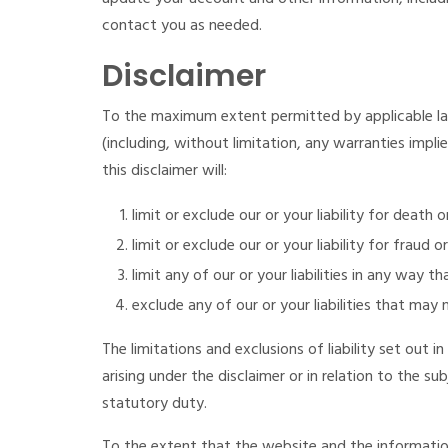
contact you as needed.
Disclaimer
To the maximum extent permitted by applicable law
(including, without limitation, any warranties impli
this disclaimer will:
limit or exclude our or your liability for death 
limit or exclude our or your liability for fraud 
limit any of our or your liabilities in any way t
exclude any of our or your liabilities that may
The limitations and exclusions of liability set out in
arising under the disclaimer or in relation to the sub
statutory duty.
To the extent that the website and the information