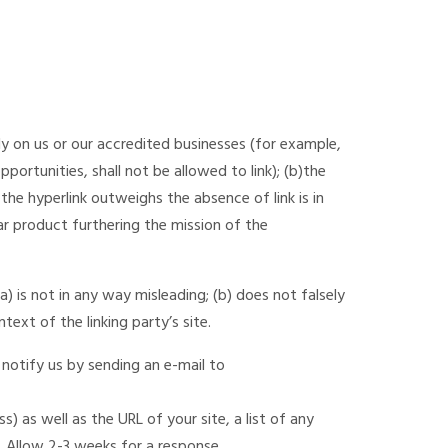
ly on us or our accredited businesses (for example,
ortunities, shall not be allowed to link); (b)the
the hyperlink outweighs the absence of link is in
ar product furthering the mission of the
) is not in any way misleading; (b) does not falsely
text of the linking party’s site.
 notify us by sending an e-mail to
 as well as the URL of your site, a list of any
k. Allow 2-3 weeks for a response.