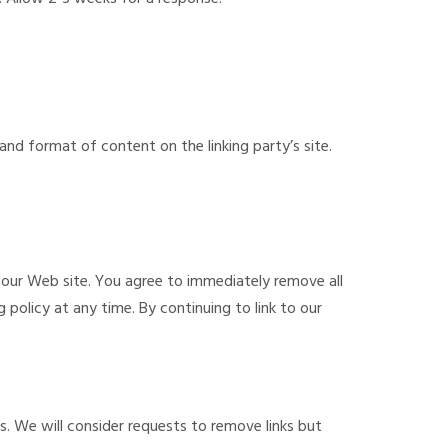
and format of content on the linking party’s site.
to our Web site. You agree to immediately remove all
 policy at any time. By continuing to link to our
s. We will consider requests to remove links but