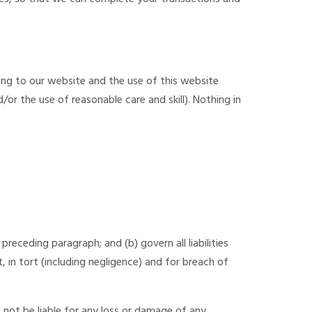
ing to our website and the use of this website
/or the use of reasonable care and skill). Nothing in
 preceding paragraph; and (b) govern all liabilities
ct, in tort (including negligence) and for breach of
 not be liable for any loss or damage of any