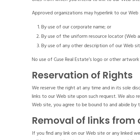
Approved organizations may hyperlink to our Web s
By use of our corporate name; or
By use of the uniform resource locator (Web ad
By use of any other description of our Web sit
No use of Cuse Real Estate’s logo or other artwork 
Reservation of Rights
We reserve the right at any time and in its sole dis
links to our Web site upon such request. We also re
Web site, you agree to be bound to and abide by th
Removal of links from 
If you find any link on our Web site or any linked 