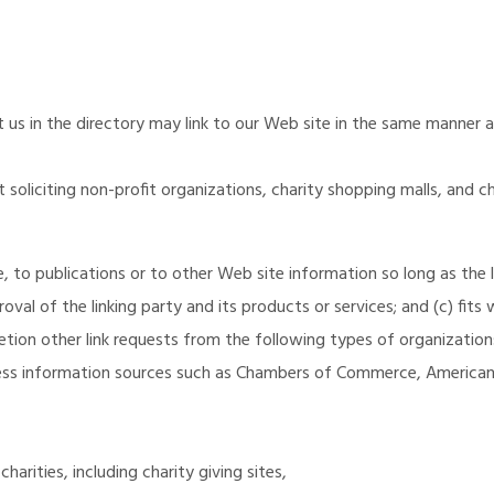
st us in the directory may link to our Web site in the same manner a
oliciting non-profit organizations, charity shopping malls, and c
to publications or to other Web site information so long as the lin
al of the linking party and its products or services; and (c) fits w
tion other link requests from the following types of organization
s information sources such as Chambers of Commerce, American
arities, including charity giving sites,