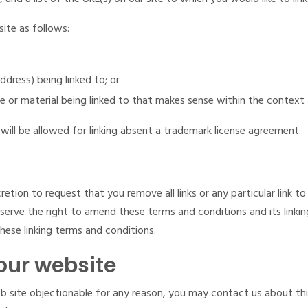
ite as follows:
dress) being linked to; or
e or material being linked to that makes sense within the context 
will be allowed for linking absent a trademark license agreement.
cretion to request that you remove all links or any particular link 
serve the right to amend these terms and conditions and its linking
ese linking terms and conditions.
our website
web site objectionable for any reason, you may contact us about thi