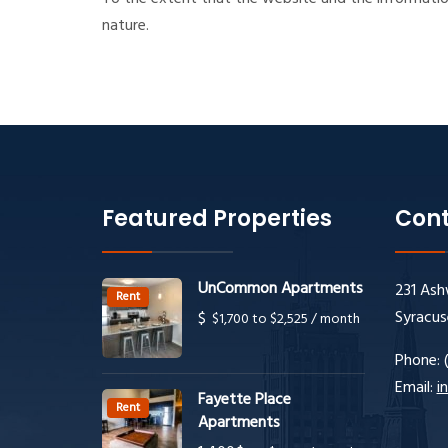
nature.
Featured Properties
Cont
UnCommon Apartments
231 Ash
Rent
Syracus
$
$1,700 to $2,525 / month
Phone:
Email:
i
Fayette Place
Rent
Apartments