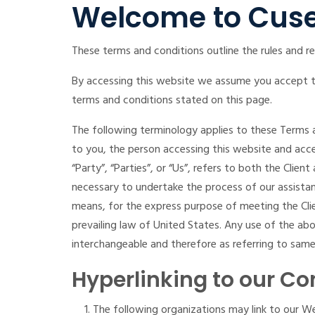
Welcome to Cuse
These terms and conditions outline the rules and re
By accessing this website we assume you accept the
terms and conditions stated on this page.
The following terminology applies to these Terms a
to you, the person accessing this website and acc
“Party”, “Parties”, or “Us”, refers to both the Clie
necessary to undertake the process of our assistan
means, for the express purpose of meeting the Clie
prevailing law of United States. Any use of the abov
interchangeable and therefore as referring to same
Hyperlinking to our Co
The following organizations may link to our We