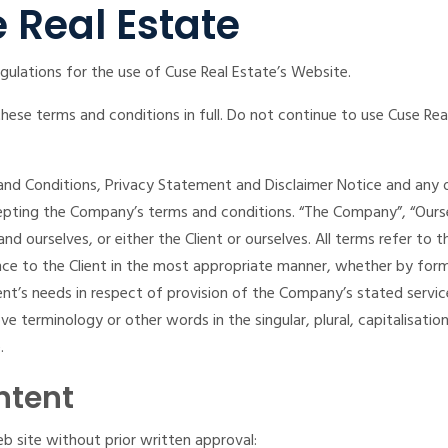
 Real Estate
gulations for the use of Cuse Real Estate’s Website.
se terms and conditions in full. Do not continue to use Cuse Real
nd Conditions, Privacy Statement and Disclaimer Notice and any or 
epting the Company’s terms and conditions. “The Company”, “Oursel
nt and ourselves, or either the Client or ourselves. All terms refer 
ce to the Client in the most appropriate manner, whether by forma
nt’s needs in respect of provision of the Company’s stated servi
e terminology or other words in the singular, plural, capitalisatio
.
ntent
b site without prior written approval: