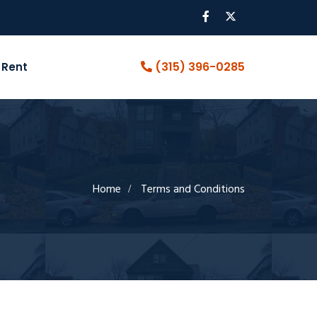
(315) 396-0285
 Rent
Home
Terms and Conditions