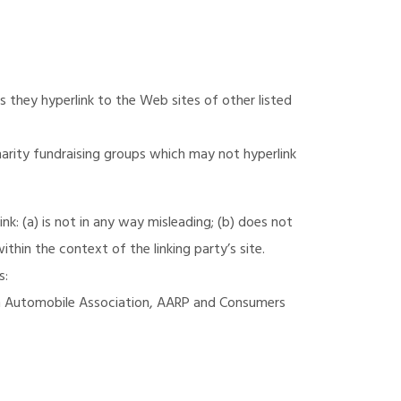
s they hyperlink to the Web sites of other listed
harity fundraising groups which may not hyperlink
k: (a) is not in any way misleading; (b) does not
ithin the context of the linking party’s site.
s:
 Automobile Association, AARP and Consumers