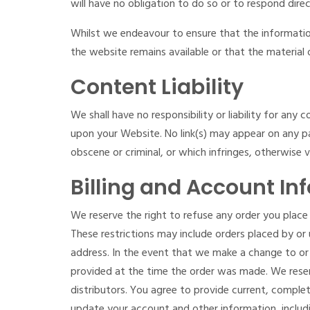
will have no obligation to do so or to respond direc
Whilst we endeavour to ensure that the informatio
the website remains available or that the material 
Content Liability
We shall have no responsibility or liability for an
upon your Website. No link(s) may appear on any pa
obscene or criminal, or which infringes, otherwise v
Billing and Account In
We reserve the right to refuse any order you place 
These restrictions may include orders placed by or
address. In the event that we make a change to or
provided at the time the order was made. We reserve
distributors. You agree to provide current, compl
update your account and other information, includ