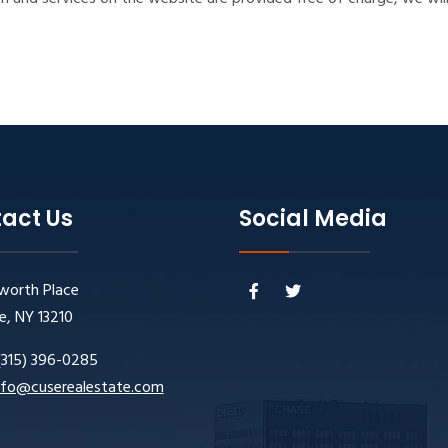
act Us
Social Media
worth Place
e, NY 13210
(315) 396-0285
nfo@cuserealestate.com